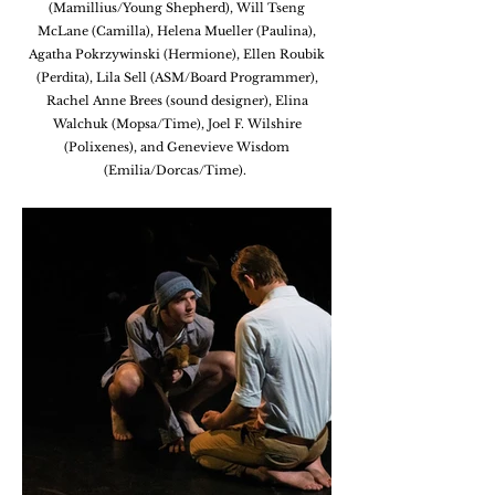
(Mamillius/Young Shepherd), Will Tseng
McLane (Camilla), Helena Mueller (Paulina),
Agatha Pokrzywinski (Hermione), Ellen Roubik
(Perdita), Lila Sell (ASM/Board Programmer),
Rachel Anne Brees (sound designer), Elina
Walchuk (Mopsa/Time), Joel F. Wilshire
(Polixenes), and Genevieve Wisdom
(Emilia
/Dorcas/Time).