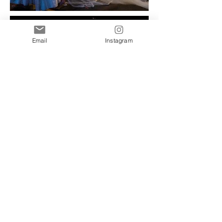
Email
Instagram