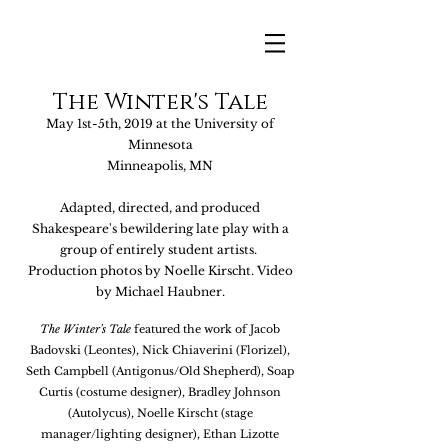
The Winter's Tale
May 1st-5th, 2019 at the University of
Minnesota
Minneapolis, MN
Adapted, directed, and produced
Shakespeare's bewildering lat
e play with a
gro
up of entirely student artists.
Production photos by
Noelle Ki
rscht. Video
by
Michael Haubner.
The Winter's Tale
featured the work of Jacob
Badovski (Leontes)
, Nick Chiave
rini (Florizel),
Seth Campbell (Antigonus/Old Shepherd), Soap
Curtis (costume designer), Bradley Johnson
(Autolycus), Noelle Kirscht (stage
manager/lighting designer), Ethan Lizotte