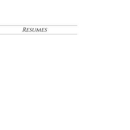
Resumes
 Project's
December
am.