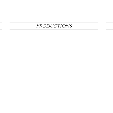
Productions
Click
here
to view the artist bios for The Birth Play
production of
Mary's Wondrous Body
, running 
3rd-18th at the Elision Playhouse.
Click
he
re
to view the virtual progr